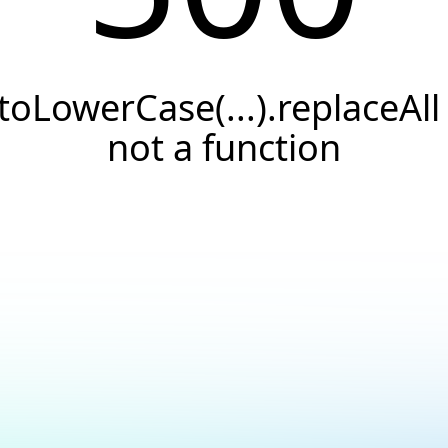
.toLowerCase(...).replaceAll 
not a function