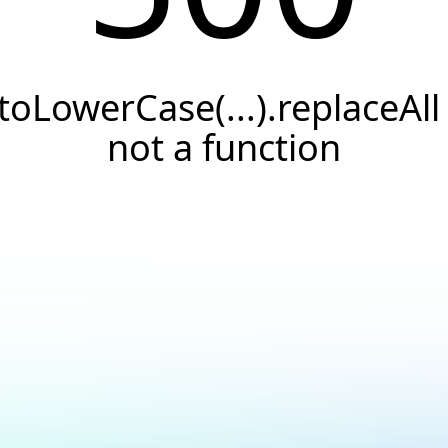
.toLowerCase(...).replaceAll 
not a function