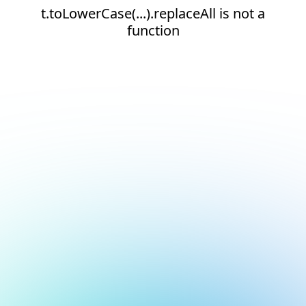
t.toLowerCase(...).replaceAll is not a
function