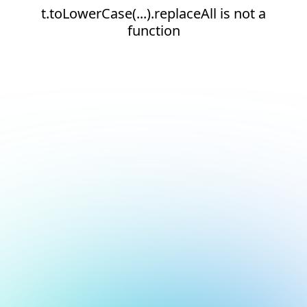
t.toLowerCase(...).replaceAll is not a
function