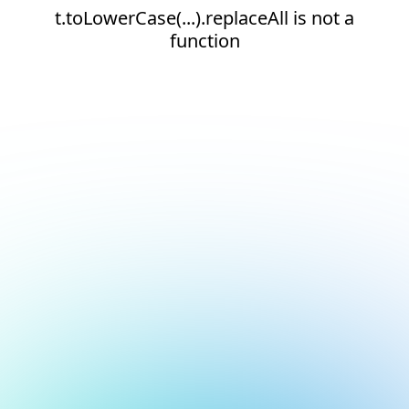
t.toLowerCase(...).replaceAll is not a
function