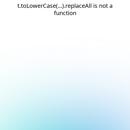
t.toLowerCase(...).replaceAll is not a
function