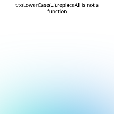
t.toLowerCase(...).replaceAll is not a
function